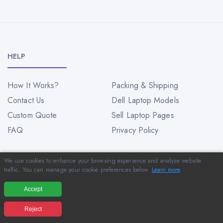
HELP
How It Works?
Packing & Shipping
Contact Us
Dell Laptop Models
Custom Quote
Sell Laptop Pages
FAQ
Privacy Policy
We use cookies to enhance your browsing experience and analyze website
INFORMATION
traffic. You can manage your cookie preferences below.
Learn more
.
Accept
About Us
Blog
Reject
Customer Reviews
Sitemap