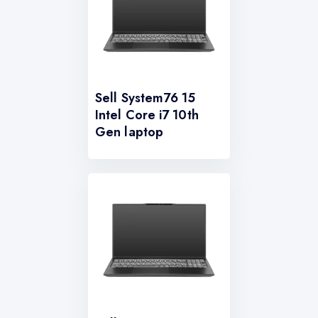
Sell System76 15
Intel Core i7 10th
Gen laptop