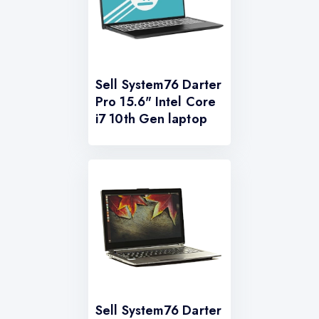
Sell System76 Darter
Pro 15.6" Intel Core
i7 10th Gen laptop
Sell System76 Darter