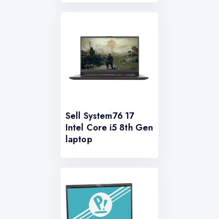
Sell System76 17
Intel Core i5 8th Gen
laptop