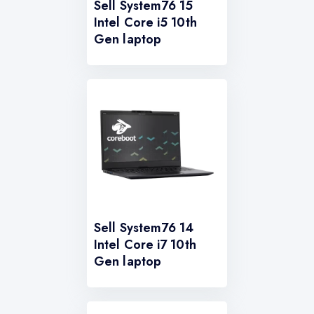
Sell System76 15
Intel Core i5 10th
Gen laptop
Sell System76 14
Intel Core i7 10th
Gen laptop