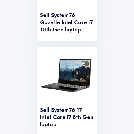
Sell System76
Gazelle Intel Core i7
10th Gen laptop
Sell System76 17
Intel Core i7 8th Gen
laptop