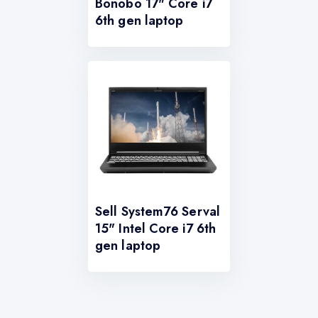
Bonobo 17" Core i7
6th gen laptop
Sell System76 Serval
15" Intel Core i7 6th
gen laptop