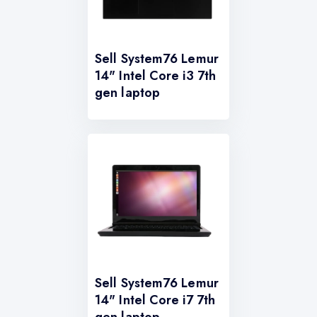
Sell System76 Lemur
14" Intel Core i3 7th
gen laptop
Sell System76 Lemur
14" Intel Core i7 7th