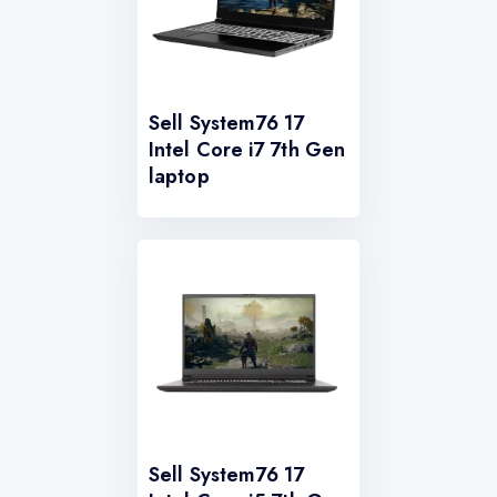
Sell System76 17
Intel Core i7 7th Gen
laptop
Sell System76 17