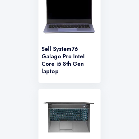
Sell System76
Galago Pro Intel
Core i5 8th Gen
laptop