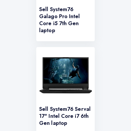
Sell System76
Galago Pro Intel
Core i5 7th Gen
laptop
Sell System76 Serval
17" Intel Core i7 6th
Gen laptop