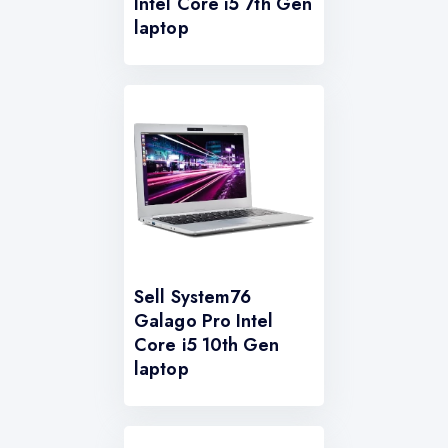
Intel Core i5 7th Gen
laptop
Sell System76
Galago Pro Intel
Core i5 10th Gen
laptop