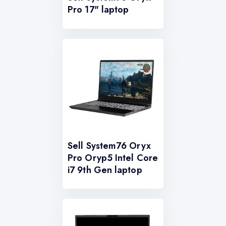
Pro 17" laptop
Sell System76 Oryx
Pro Oryp5 Intel Core
i7 9th Gen laptop