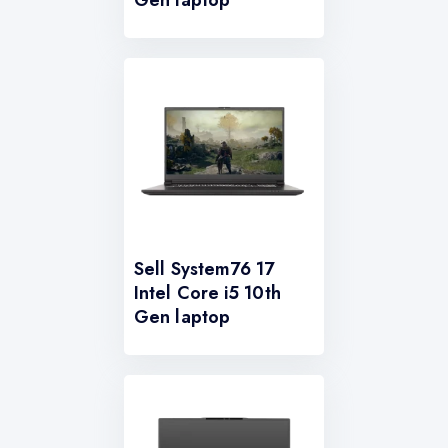
Gen laptop
Sell System76 17
Intel Core i5 10th
Gen laptop