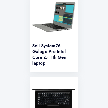
Sell System76
Galago Pro Intel
Core i5 11th Gen
laptop