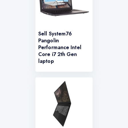
Sell System76
Pangolin
Performance Intel
Core i7 2th Gen
laptop