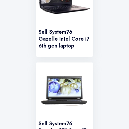
Sell System76
Gazelle Intel Core i7
6th gen laptop
Sell System76