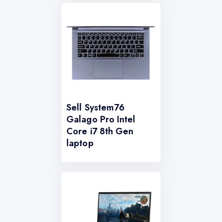
Sell System76
Galago Pro Intel
Core i7 8th Gen
laptop