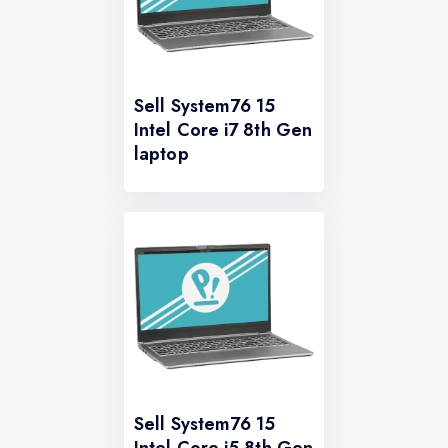
Sell System76 15
Intel Core i7 8th Gen
laptop
Sell System76 15
Intel Core i5 8th Gen