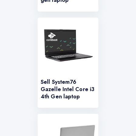
gen laptop
Sell System76
Gazelle Intel Core i3
4th Gen laptop