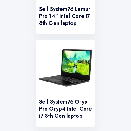
Sell System76 Lemur
Pro 14" Intel Core i7
8th Gen laptop
Sell System76 Oryx
Pro Oryp4 Intel Core
i7 8th Gen laptop