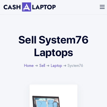
Sell System76
Laptops
Home
➜
Sell
➜
Laptop
➜ System76