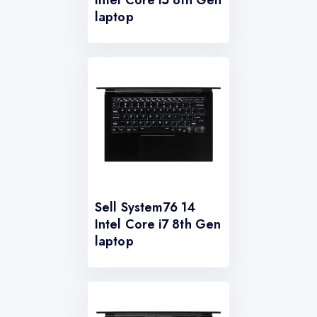
laptop
Sell System76 14
Intel Core i7 8th Gen
laptop