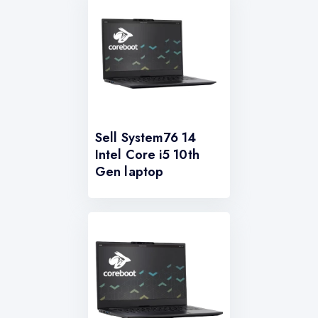
Sell System76 14
Intel Core i5 10th
Gen laptop