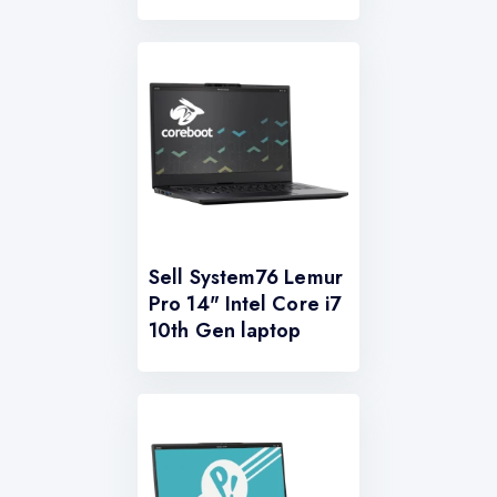
Sell System76 Lemur
Pro 14" Intel Core i7
10th Gen laptop