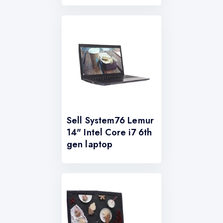
Sell System76 Lemur
14" Intel Core i7 6th
gen laptop