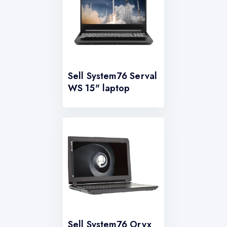
Sell System76 Serval
WS 15" laptop
Sell System76 Oryx