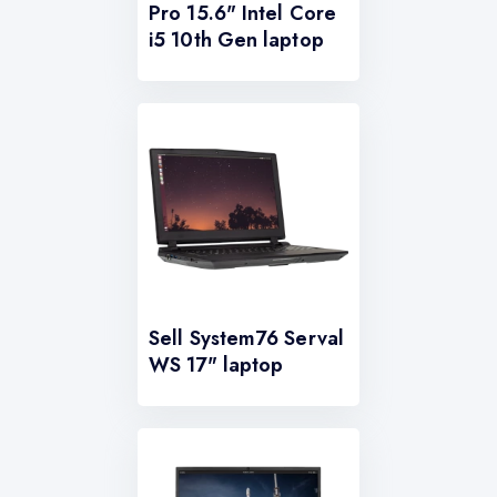
Pro 15.6" Intel Core
i5 10th Gen laptop
Sell System76 Serval
WS 17" laptop