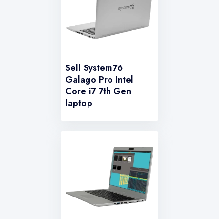
Sell System76
Galago Pro Intel
Core i7 7th Gen
laptop