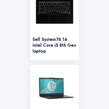
Sell System76 14
Intel Core i5 8th Gen
laptop