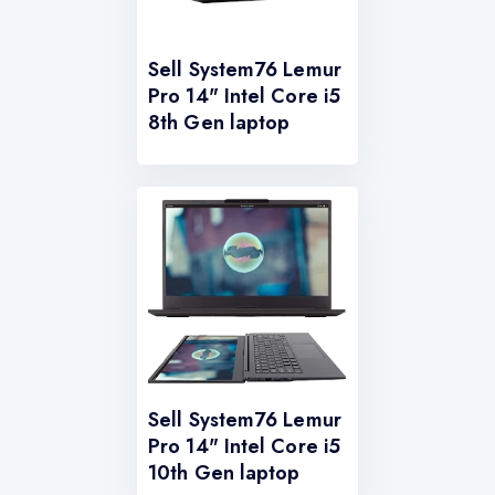
Sell System76 Lemur
Pro 14" Intel Core i5
8th Gen laptop
Sell System76 Lemur
Pro 14" Intel Core i5
10th Gen laptop