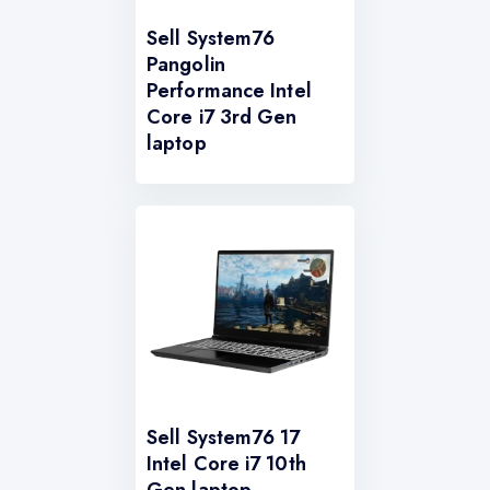
Sell System76
Pangolin
Performance Intel
Core i7 3rd Gen
laptop
Sell System76 17
Intel Core i7 10th