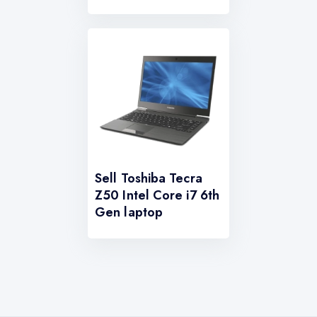
Sell Toshiba Tecra
Z50 Intel Core i7 6th
Gen laptop