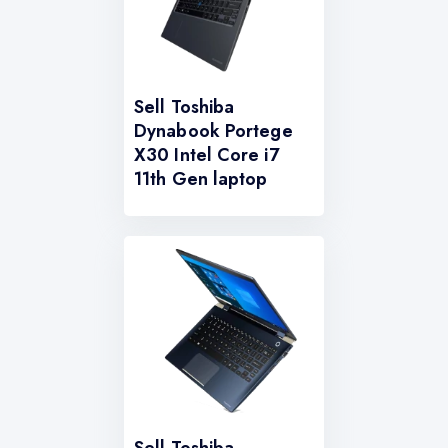
Sell Toshiba
Dynabook Portege
X30 Intel Core i7
11th Gen laptop