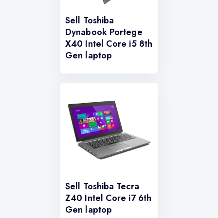
Sell Toshiba
Dynabook Portege
X40 Intel Core i5 8th
Gen laptop
Sell Toshiba Tecra
Z40 Intel Core i7 6th
Gen laptop