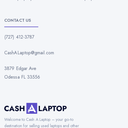
CONTACT US
(727) 412-3787
CashALaptop@gmail.com
3879 Edgar Ave
Odessa FL 33556
Welcome to Cash A Laptop – your go-to
destination for selling used laptops and other