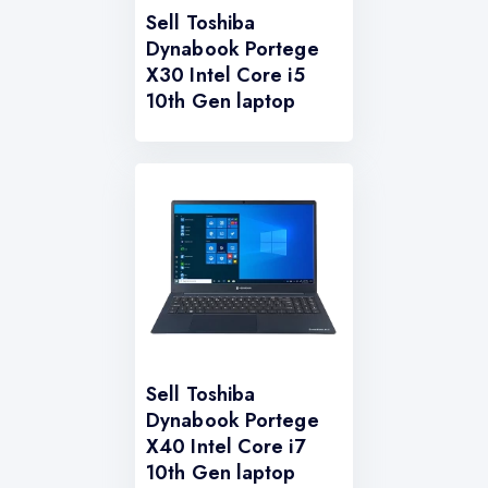
Sell Toshiba
Dynabook Portege
X30 Intel Core i5
10th Gen laptop
Sell Toshiba
Dynabook Portege
X40 Intel Core i7
10th Gen laptop