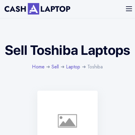
Sell Toshiba Laptops
Home
➜
Sell
➜
Laptop
➜ Toshiba