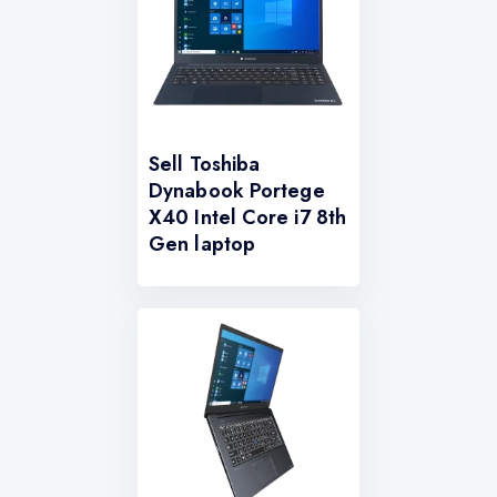
Sell Toshiba
Dynabook Portege
X40 Intel Core i7 8th
Gen laptop