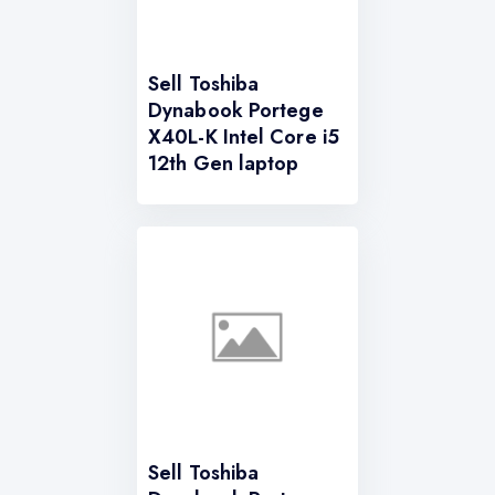
Sell Toshiba
Dynabook Portege
X40L-K Intel Core i5
12th Gen laptop
Sell Toshiba