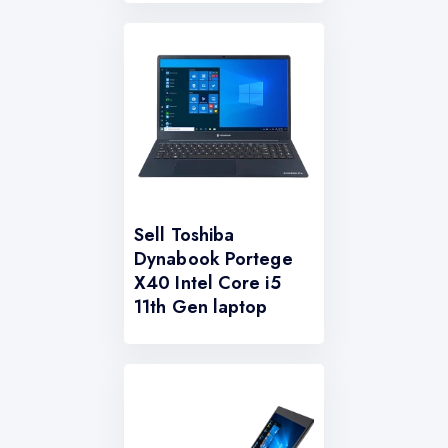
Sell Toshiba
Dynabook Portege
X40 Intel Core i5
11th Gen laptop