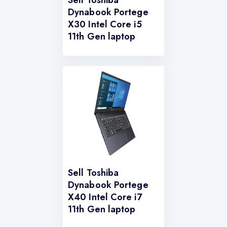
Sell Toshiba
Dynabook Portege
X30 Intel Core i5
11th Gen laptop
Sell Toshiba
Dynabook Portege
X40 Intel Core i7
11th Gen laptop