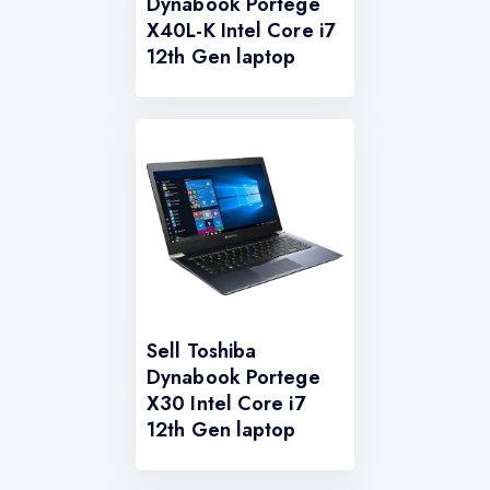
Dynabook Portege
X40L-K Intel Core i7
12th Gen laptop
Sell Toshiba
Dynabook Portege
X30 Intel Core i7
12th Gen laptop