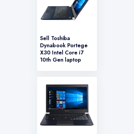
Sell Toshiba
Dynabook Portege
X30 Intel Core i7
10th Gen laptop