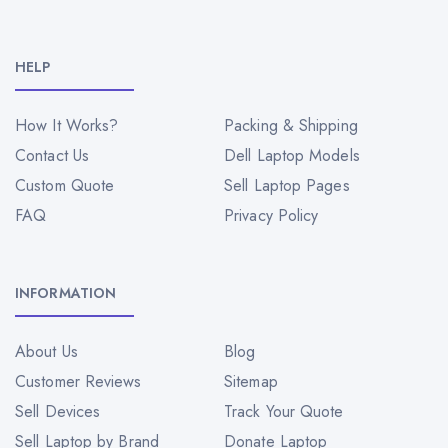
HELP
How It Works?
Packing & Shipping
Contact Us
Dell Laptop Models
Custom Quote
Sell Laptop Pages
FAQ
Privacy Policy
INFORMATION
About Us
Blog
Customer Reviews
Sitemap
Sell Devices
Track Your Quote
Sell Laptop by Brand
Donate Laptop