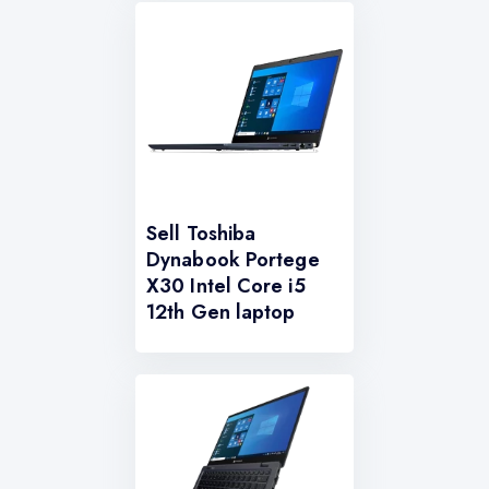
Sell Toshiba
Dynabook Portege
X30 Intel Core i5
12th Gen laptop